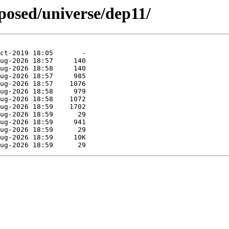
oposed/universe/dep11/