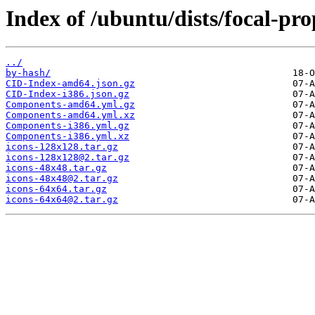
Index of /ubuntu/dists/focal-pr
../
by-hash/
CID-Index-amd64.json.gz
CID-Index-i386.json.gz
Components-amd64.yml.gz
Components-amd64.yml.xz
Components-i386.yml.gz
Components-i386.yml.xz
icons-128x128.tar.gz
icons-128x128@2.tar.gz
icons-48x48.tar.gz
icons-48x48@2.tar.gz
icons-64x64.tar.gz
icons-64x64@2.tar.gz