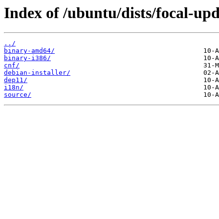
Index of /ubuntu/dists/focal-upd
../
binary-amd64/
binary-i386/
cnf/
debian-installer/
dep11/
i18n/
source/