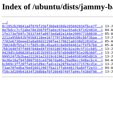
Index of /ubuntu/dists/jammy-
../
0c1952b29041adf076f256f3b0e839de295692034fbce7f..>
0e7bdcc7cf2abe78e1b6f9f5a6ec07eacb5a6c6f1d24834..>
1fe173ef69fc7033744fa0973eda82e144e2999771b8830..>
2212a95bb41bf65b8118ee167779718dada4206cbbf3baa..>
7702e6730eeed2a8a60d32290fee179621a0338d1203d1e..>
79824dbfb5a77cf8d5cd6c4baa93c8eb094461e7f4fb7b0..>
7bb1648fd7f4897848ed4f3593180740cb2a39c5f31cb85..>
9429d5cbd68285a41d51b5955cbf07eb9d89f81e29b360f..>
999524f2b2baa222261a23319c6196212e649303485d019..>
9e38e18af94fd88f503ced7967da86c29ad8ecc948ecbc4..>
bcb69c3ff28ffa91e5d9ecfadce2a28f0a3a5371576cd1e..>
f3ae78fedba76ed16012987f6a21ffab446176a84ff2e33..>
f58c3d189b41834f268b8af0f26640749ffa94cf438df98..>