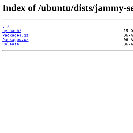
Index of /ubuntu/dists/jammy-s
../
by-hash/
Packages.gz
Packages.xz
Release