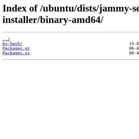
Index of /ubuntu/dists/jammy-se
installer/binary-amd64/
../
by-hash/
Packages.gz
Packages.xz