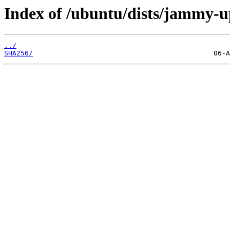
Index of /ubuntu/dists/jammy-u
../
SHA256/