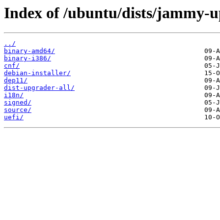
Index of /ubuntu/dists/jammy-u
../
binary-amd64/
binary-i386/
cnf/
debian-installer/
dep11/
dist-upgrader-all/
i18n/
signed/
source/
uefi/