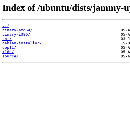
Index of /ubuntu/dists/jammy-u
../
binary-amd64/
binary-i386/
cnf/
debian-installer/
dep11/
i18n/
source/