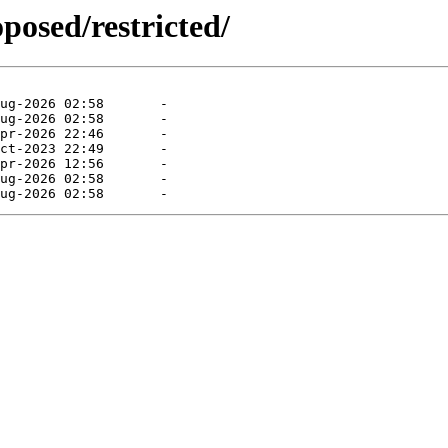
posed/restricted/