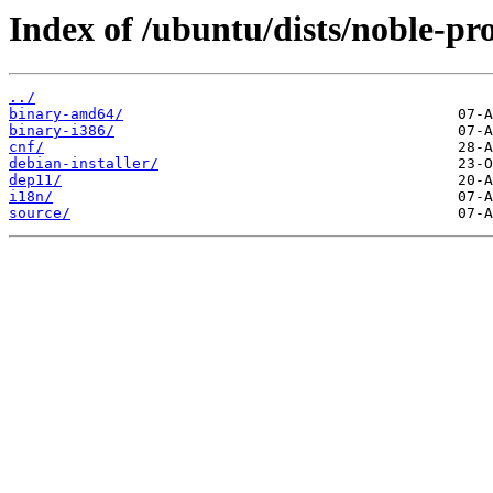
Index of /ubuntu/dists/noble-pro
../
binary-amd64/
binary-i386/
cnf/
debian-installer/
dep11/
i18n/
source/