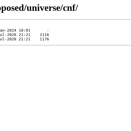
oposed/universe/cnf/