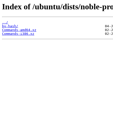
Index of /ubuntu/dists/noble-pr
../
by-hash/
Commands-amd64.xz
Commands-i386.xz