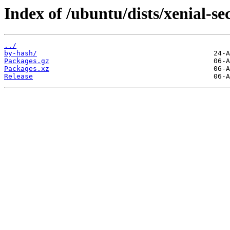
Index of /ubuntu/dists/xenial-se
../
by-hash/
Packages.gz
Packages.xz
Release