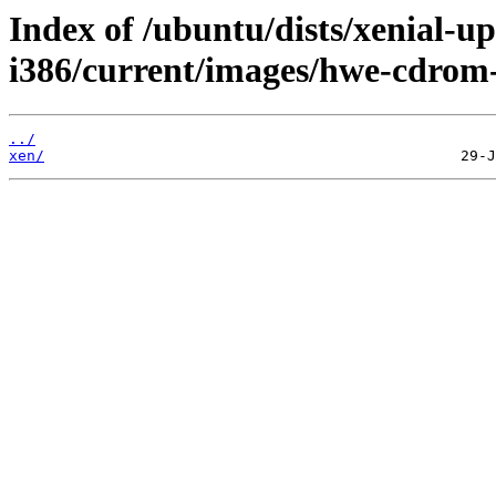
Index of /ubuntu/dists/xenial-up
i386/current/images/hwe-cdrom
../
xen/