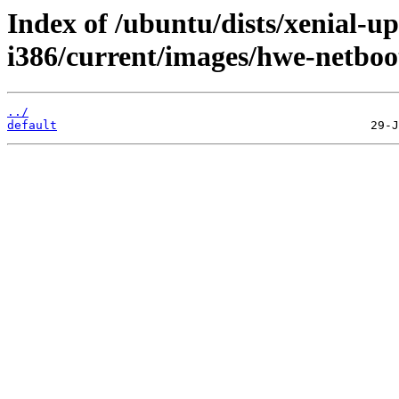
Index of /ubuntu/dists/xenial-up
i386/current/images/hwe-netboot
../
default