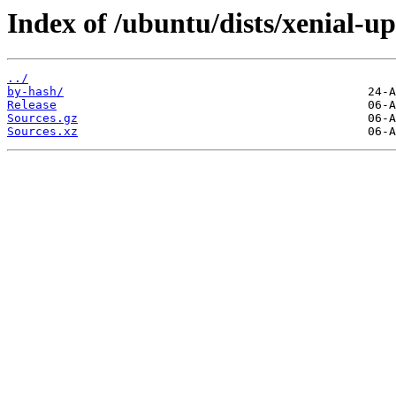
Index of /ubuntu/dists/xenial-up
../
by-hash/
Release
Sources.gz
Sources.xz