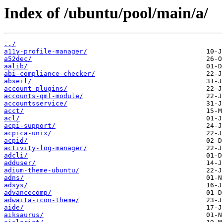
Index of /ubuntu/pool/main/a/
../
a11y-profile-manager/
a52dec/
aalib/
abi-compliance-checker/
abseil/
account-plugins/
accounts-qml-module/
accountsservice/
acct/
acl/
acpi-support/
acpica-unix/
acpid/
activity-log-manager/
adcli/
adduser/
adium-theme-ubuntu/
adns/
adsys/
advancecomp/
adwaita-icon-theme/
aide/
aiksaurus/