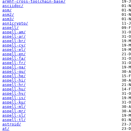
armhf-cross-toolchain-base/
asciidoc/
asm/
asm2/
asm3/
asn1crypto/
aspell/
aspell-am/
aspell-ar/
aspell-br/
aspell-cy/
aspell-el/
aspell-en/
aspell-fa/
aspell-fr/
aspell-ga/
aspell-gu/
aspell-he/
aspell-hi/
aspell-hr/
aspell-hu/
aspell-hy/
aspell-is/
aspell-ku/
aspell-ml/
aspell-mr/
aspell-sl/
aspell-tl/
astroid/
at/