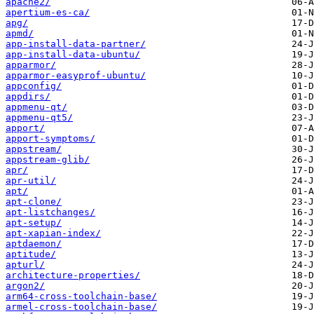
apache2/
apertium-es-ca/
apg/
apmd/
app-install-data-partner/
app-install-data-ubuntu/
apparmor/
apparmor-easyprof-ubuntu/
appconfig/
appdirs/
appmenu-qt/
appmenu-qt5/
apport/
apport-symptoms/
appstream/
appstream-glib/
apr/
apr-util/
apt/
apt-clone/
apt-listchanges/
apt-setup/
apt-xapian-index/
aptdaemon/
aptitude/
apturl/
architecture-properties/
argon2/
arm64-cross-toolchain-base/
armel-cross-toolchain-base/