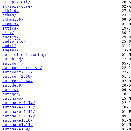
at-spi2-atk/
at-spi2-core/
atk1.0/
atkmm/
atkmm1.6/
atomix/
attica/
attr/
auctex/
audiofile/
audit/
augeas/
auth-client-config/
authbind/
autoconf/
autoconf-archive/
autoconf2.13/
autoconf2.59/
autoconf2.64/
autodep8/
autofs/
autogen/
automake/
automake-1.14/
automake-1.15/
automake-1.16/
automake-1.17/
automake1.10/
automake1.11/
automake1.9/