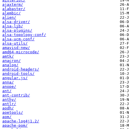
aisleriot/
ajaxterm/
alabaster/
alembic/
alien/
alsa-driver/
alsa-lib/
alsa-plugins/
alsa-topology-conf/
alsa-ucm-conf/
alsa-utils/
amavisd-new/
amd64-microcode/
amtk/
anacron/
analog/
android-headers/
android-tools/
angular.js/
anna/
anope/
ant/
ant-contrib/
anthy/
antlr/
aodh/
aoetools/
aom/
apache-log4j1.2/
apache-pom/