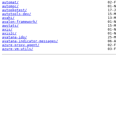
automat/
automoc/
autopkgtest/
autotools-dev/
avahi/
avalon-framework/
awstats/
axis/
axis2c/
ayatana-ido/
ayatana-indicator-messages/
azure-proxy-agent/
azure-vm-utils/