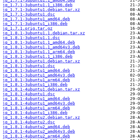
jq_1.7.1-3ubuntu1.1_amd64.deb
jq_1.7.1-3ubuntu1.1_i386.deb
jq_1.7.1-3ubuntu1.debian.tar.xz
jq_1.7.1-3ubuntu1.dsc
jq_1.7.1-3ubuntu1_amd64.deb
jq_1.7.1-3ubuntu1_i386.deb
jq_1.7.1.orig.tar.gz
jq_1.8.1-3ubuntu1.1.debian.tar.xz
jq_1.8.1-3ubuntu1.1.dsc
jq_1.8.1-3ubuntu1.1_amd64.deb
jq_1.8.1-3ubuntu1.1_amd64v3.deb
jq_1.8.1-3ubuntu1.1_arm64.deb
jq_1.8.1-3ubuntu1.1_i386.deb
jq_1.8.1-3ubuntu1.debian.tar.xz
jq_1.8.1-3ubuntu1.dsc
jq_1.8.1-3ubuntu1_amd64.deb
jq_1.8.1-3ubuntu1_amd64v3.deb
jq_1.8.1-3ubuntu1_arm64.deb
jq_1.8.1-3ubuntu1_i386.deb
jq_1.8.1-4ubuntu1.debian.tar.xz
jq_1.8.1-4ubuntu1.dsc
jq_1.8.1-4ubuntu1_amd64.deb
jq_1.8.1-4ubuntu1_amd64v3.deb
jq_1.8.1-4ubuntu1_arm64.deb
jq_1.8.1-4ubuntu1_i386.deb
jq_1.8.1-4ubuntu2.debian.tar.xz
jq_1.8.1-4ubuntu2.dsc
jq_1.8.1-4ubuntu2_amd64.deb
jq_1.8.1-4ubuntu2_amd64v3.deb
jq_1.8.1-4ubuntu2_arm64.deb