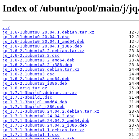
Index of /ubuntu/pool/main/j/jq
../
jq_1.6-1ubuntu0.20.04.1.debian.tar.xz
jq_1.6-1ubuntu0.20.04.1.dsc
jq_1.6-1ubuntu0.20.04.1_amd64.deb
jq_1.6-1ubuntu0.20.04.1_i386.deb
jq_1.6-2.1ubuntu3.2.debian.tar.xz
jq_1.6-2.1ubuntu3.2.dsc
jq_1.6-2.1ubuntu3.2_amd64.deb
jq_1.6-2.1ubuntu3.2_i386.deb
jq_1.6-2.1ubuntu3.debian.tar.xz
jq_1.6-2.1ubuntu3.dsc
jq_1.6-2.1ubuntu3_amd64.deb
jq_1.6-2.1ubuntu3_i386.deb
jq_1.6.orig.tar.gz
jq_1.7.1-3build1.debian.tar.xz
jq_1.7.1-3build1.dsc
jq_1.7.1-3build1_amd64.deb
jq_1.7.1-3build1_i386.deb
jq_1.7.1-3ubuntu0.24.04.2.debian.tar.xz
jq_1.7.1-3ubuntu0.24.04.2.dsc
jq_1.7.1-3ubuntu0.24.04.2_amd64.deb
jq_1.7.1-3ubuntu0.24.04.2_i386.deb
jq_1.7.1-3ubuntu1.1.debian.tar.xz
jq_1.7.1-3ubuntu1.1.dsc