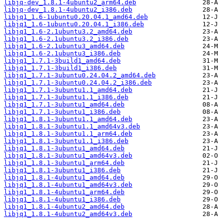
libjq-dev_1.8.1-4ubuntu2_arm64.deb
libjq-dev_1.8.1-4ubuntu2_i386.deb
libjq1_1.6-1ubuntu0.20.04.1_amd64.deb
libjq1_1.6-1ubuntu0.20.04.1_i386.deb
libjq1_1.6-2.1ubuntu3.2_amd64.deb
libjq1_1.6-2.1ubuntu3.2_i386.deb
libjq1_1.6-2.1ubuntu3_amd64.deb
libjq1_1.6-2.1ubuntu3_i386.deb
libjq1_1.7.1-3build1_amd64.deb
libjq1_1.7.1-3build1_i386.deb
libjq1_1.7.1-3ubuntu0.24.04.2_amd64.deb
libjq1_1.7.1-3ubuntu0.24.04.2_i386.deb
libjq1_1.7.1-3ubuntu1.1_amd64.deb
libjq1_1.7.1-3ubuntu1.1_i386.deb
libjq1_1.7.1-3ubuntu1_amd64.deb
libjq1_1.7.1-3ubuntu1_i386.deb
libjq1_1.8.1-3ubuntu1.1_amd64.deb
libjq1_1.8.1-3ubuntu1.1_amd64v3.deb
libjq1_1.8.1-3ubuntu1.1_arm64.deb
libjq1_1.8.1-3ubuntu1.1_i386.deb
libjq1_1.8.1-3ubuntu1_amd64.deb
libjq1_1.8.1-3ubuntu1_amd64v3.deb
libjq1_1.8.1-3ubuntu1_arm64.deb
libjq1_1.8.1-3ubuntu1_i386.deb
libjq1_1.8.1-4ubuntu1_amd64.deb
libjq1_1.8.1-4ubuntu1_amd64v3.deb
libjq1_1.8.1-4ubuntu1_arm64.deb
libjq1_1.8.1-4ubuntu1_i386.deb
libjq1_1.8.1-4ubuntu2_amd64.deb
libjq1_1.8.1-4ubuntu2_amd64v3.deb