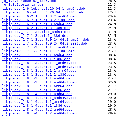
jq_1.8.1-4ubuntu2_i386.deb
jq_1.8.1.orig.tar.gz
libjq-dev_1.6-1ubuntu0.20.04.1_amd64.deb
libjq-dev_1.6-1ubuntu0.20.04.1_i386.deb
libjq-dev_1.6-2.1ubuntu3.2_amd64.deb
libjq-dev_1.6-2.1ubuntu3.2_i386.deb
libjq-dev_1.6-2.1ubuntu3_amd64.deb
libjq-dev_1.6-2.1ubuntu3_i386.deb
libjq-dev_1.7.1-3build1_amd64.deb
libjq-dev_1.7.1-3build1_i386.deb
libjq-dev_1.7.1-3ubuntu0.24.04.2_amd64.deb
libjq-dev_1.7.1-3ubuntu0.24.04.2_i386.deb
libjq-dev_1.7.1-3ubuntu1.1_amd64.deb
libjq-dev_1.7.1-3ubuntu1.1_i386.deb
libjq-dev_1.7.1-3ubuntu1_amd64.deb
libjq-dev_1.7.1-3ubuntu1_i386.deb
libjq-dev_1.8.1-3ubuntu1.1_amd64.deb
libjq-dev_1.8.1-3ubuntu1.1_amd64v3.deb
libjq-dev_1.8.1-3ubuntu1.1_arm64.deb
libjq-dev_1.8.1-3ubuntu1.1_i386.deb
libjq-dev_1.8.1-3ubuntu1_amd64.deb
libjq-dev_1.8.1-3ubuntu1_amd64v3.deb
libjq-dev_1.8.1-3ubuntu1_arm64.deb
libjq-dev_1.8.1-3ubuntu1_i386.deb
libjq-dev_1.8.1-4ubuntu1_amd64.deb
libjq-dev_1.8.1-4ubuntu1_amd64v3.deb
libjq-dev_1.8.1-4ubuntu1_arm64.deb
libjq-dev_1.8.1-4ubuntu1_i386.deb
libjq-dev_1.8.1-4ubuntu2_amd64.deb
libjq-dev_1.8.1-4ubuntu2_amd64v3.deb