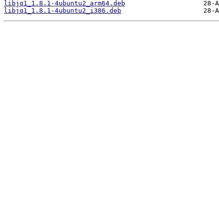
libjq1_1.8.1-4ubuntu2_arm64.deb
libjq1_1.8.1-4ubuntu2_i386.deb