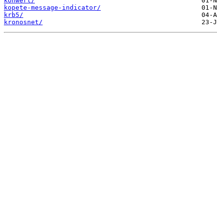
konwert/
kopete-message-indicator/
krb5/
kronosnet/