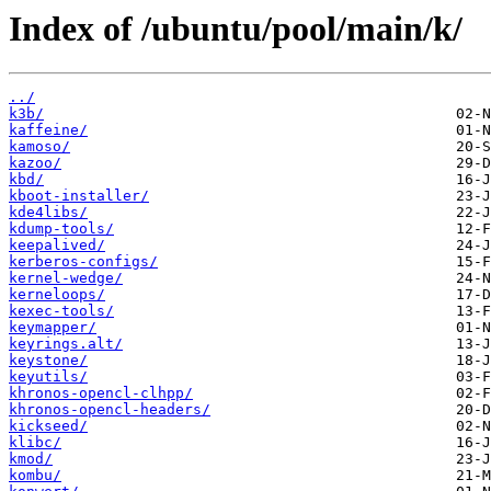
Index of /ubuntu/pool/main/k/
../
k3b/
kaffeine/
kamoso/
kazoo/
kbd/
kboot-installer/
kde4libs/
kdump-tools/
keepalived/
kerberos-configs/
kernel-wedge/
kerneloops/
kexec-tools/
keymapper/
keyrings.alt/
keystone/
keyutils/
khronos-opencl-clhpp/
khronos-opencl-headers/
kickseed/
klibc/
kmod/
kombu/