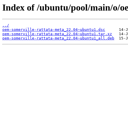
Index of /ubuntu/pool/main/o/o
../
oem-somerville-rattata-meta_22.04~ubuntu1.dsc
oem-somerville-rattata-meta_22.04~ubuntu1.tar.xz
oem-somerville-rattata-meta_22.04~ubuntu1_all.deb