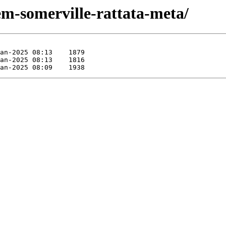
em-somerville-rattata-meta/