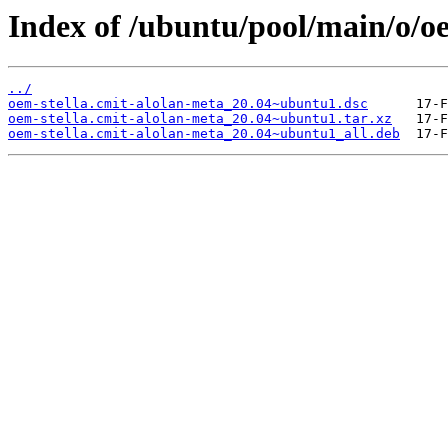
Index of /ubuntu/pool/main/o/oe
../
oem-stella.cmit-alolan-meta_20.04~ubuntu1.dsc
oem-stella.cmit-alolan-meta_20.04~ubuntu1.tar.xz
oem-stella.cmit-alolan-meta_20.04~ubuntu1_all.deb