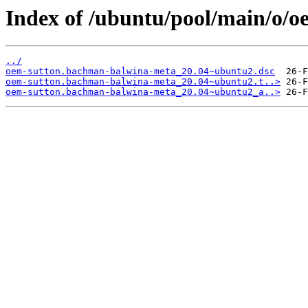
Index of /ubuntu/pool/main/o/
../
oem-sutton.bachman-balwina-meta_20.04~ubuntu2.dsc
oem-sutton.bachman-balwina-meta_20.04~ubuntu2.t..>
oem-sutton.bachman-balwina-meta_20.04~ubuntu2_a..>