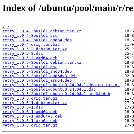
Index of /ubuntu/pool/main/r/re
../
retry_1.0.4-3build1.debian.tar.xz
retry_1.0.4-3build1.dsc
retry_1.0.4-3build1_amd64.deb
retry_1.0.4.orig.tar.bz2
retry_1.0.5-3.debian.tar.xz
retry_1.0.5-3.dsc
retry_1.0.5-3_amd64.deb
retry_1.0.5-3build1.debian.tar.xz
retry_1.0.5-3build1.dsc
retry_1.0.5-3build1_amd64.deb
retry_1.0.5-3build1_amd64v3.deb
retry_1.0.5-3build1_arm64.deb
retry_1.0.5-3build1~ubuntu0.24.04.1.debian.tar.xz
retry_1.0.5-3build1~ubuntu0.24.04.1.dsc
retry_1.0.5-3build1~ubuntu0.24.04.1_amd64.deb
retry_1.0.5.orig.tar.gz
retry_1.0.6-1.debian.tar.xz
retry_1.0.6-1.dsc
retry_1.0.6-1_amd64.deb
retry_1.0.6-1_amd64v3.deb
retry_1.0.6-1_arm64.deb
retry_1.0.6.orig.tar.gz