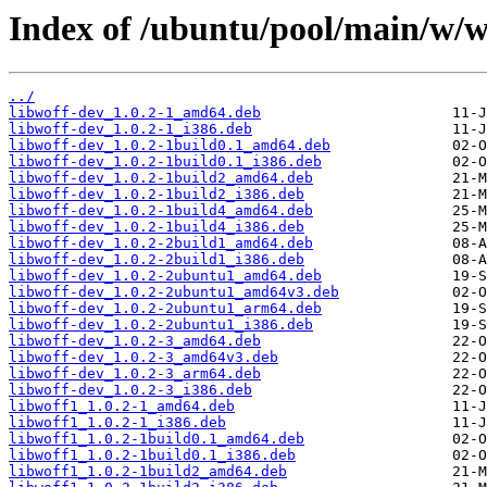
Index of /ubuntu/pool/main/w/w
../
libwoff-dev_1.0.2-1_amd64.deb
libwoff-dev_1.0.2-1_i386.deb
libwoff-dev_1.0.2-1build0.1_amd64.deb
libwoff-dev_1.0.2-1build0.1_i386.deb
libwoff-dev_1.0.2-1build2_amd64.deb
libwoff-dev_1.0.2-1build2_i386.deb
libwoff-dev_1.0.2-1build4_amd64.deb
libwoff-dev_1.0.2-1build4_i386.deb
libwoff-dev_1.0.2-2build1_amd64.deb
libwoff-dev_1.0.2-2build1_i386.deb
libwoff-dev_1.0.2-2ubuntu1_amd64.deb
libwoff-dev_1.0.2-2ubuntu1_amd64v3.deb
libwoff-dev_1.0.2-2ubuntu1_arm64.deb
libwoff-dev_1.0.2-2ubuntu1_i386.deb
libwoff-dev_1.0.2-3_amd64.deb
libwoff-dev_1.0.2-3_amd64v3.deb
libwoff-dev_1.0.2-3_arm64.deb
libwoff-dev_1.0.2-3_i386.deb
libwoff1_1.0.2-1_amd64.deb
libwoff1_1.0.2-1_i386.deb
libwoff1_1.0.2-1build0.1_amd64.deb
libwoff1_1.0.2-1build0.1_i386.deb
libwoff1_1.0.2-1build2_amd64.deb