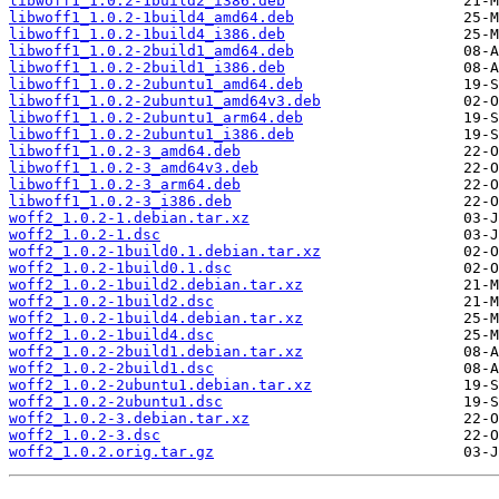
libwoff1_1.0.2-1build2_i386.deb
libwoff1_1.0.2-1build4_amd64.deb
libwoff1_1.0.2-1build4_i386.deb
libwoff1_1.0.2-2build1_amd64.deb
libwoff1_1.0.2-2build1_i386.deb
libwoff1_1.0.2-2ubuntu1_amd64.deb
libwoff1_1.0.2-2ubuntu1_amd64v3.deb
libwoff1_1.0.2-2ubuntu1_arm64.deb
libwoff1_1.0.2-2ubuntu1_i386.deb
libwoff1_1.0.2-3_amd64.deb
libwoff1_1.0.2-3_amd64v3.deb
libwoff1_1.0.2-3_arm64.deb
libwoff1_1.0.2-3_i386.deb
woff2_1.0.2-1.debian.tar.xz
woff2_1.0.2-1.dsc
woff2_1.0.2-1build0.1.debian.tar.xz
woff2_1.0.2-1build0.1.dsc
woff2_1.0.2-1build2.debian.tar.xz
woff2_1.0.2-1build2.dsc
woff2_1.0.2-1build4.debian.tar.xz
woff2_1.0.2-1build4.dsc
woff2_1.0.2-2build1.debian.tar.xz
woff2_1.0.2-2build1.dsc
woff2_1.0.2-2ubuntu1.debian.tar.xz
woff2_1.0.2-2ubuntu1.dsc
woff2_1.0.2-3.debian.tar.xz
woff2_1.0.2-3.dsc
woff2_1.0.2.orig.tar.gz