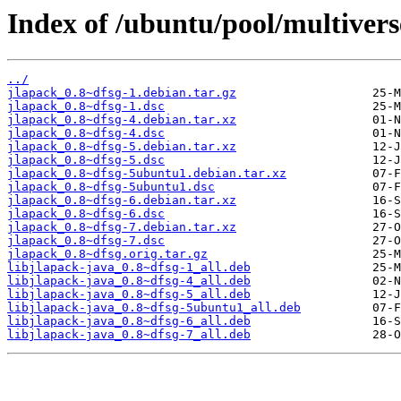
Index of /ubuntu/pool/multivers
../
jlapack_0.8~dfsg-1.debian.tar.gz
jlapack_0.8~dfsg-1.dsc
jlapack_0.8~dfsg-4.debian.tar.xz
jlapack_0.8~dfsg-4.dsc
jlapack_0.8~dfsg-5.debian.tar.xz
jlapack_0.8~dfsg-5.dsc
jlapack_0.8~dfsg-5ubuntu1.debian.tar.xz
jlapack_0.8~dfsg-5ubuntu1.dsc
jlapack_0.8~dfsg-6.debian.tar.xz
jlapack_0.8~dfsg-6.dsc
jlapack_0.8~dfsg-7.debian.tar.xz
jlapack_0.8~dfsg-7.dsc
jlapack_0.8~dfsg.orig.tar.gz
libjlapack-java_0.8~dfsg-1_all.deb
libjlapack-java_0.8~dfsg-4_all.deb
libjlapack-java_0.8~dfsg-5_all.deb
libjlapack-java_0.8~dfsg-5ubuntu1_all.deb
libjlapack-java_0.8~dfsg-6_all.deb
libjlapack-java_0.8~dfsg-7_all.deb