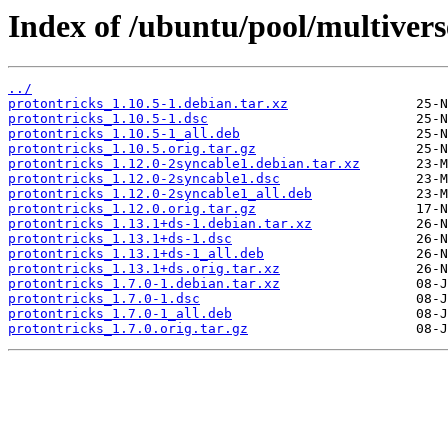
Index of /ubuntu/pool/multivers
../
protontricks_1.10.5-1.debian.tar.xz
protontricks_1.10.5-1.dsc
protontricks_1.10.5-1_all.deb
protontricks_1.10.5.orig.tar.gz
protontricks_1.12.0-2syncable1.debian.tar.xz
protontricks_1.12.0-2syncable1.dsc
protontricks_1.12.0-2syncable1_all.deb
protontricks_1.12.0.orig.tar.gz
protontricks_1.13.1+ds-1.debian.tar.xz
protontricks_1.13.1+ds-1.dsc
protontricks_1.13.1+ds-1_all.deb
protontricks_1.13.1+ds.orig.tar.xz
protontricks_1.7.0-1.debian.tar.xz
protontricks_1.7.0-1.dsc
protontricks_1.7.0-1_all.deb
protontricks_1.7.0.orig.tar.gz