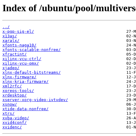
Index of /ubuntu/pool/multivers
../
x-pgp-sig-el/
x13as/
xaralx/
xfonts-naga10/
xfonts-scalable-nonfree/
xfractint/
xilinx-vcu-ctrl/
xilinx-vcu-omx/
xjadeo/
xlnx-default-bitstreams/
xlnx-firmware/
xlnx-kria-firmware/
xml2rfc/
xoreos-tools/
xrdesktop/
xserver-xorg-video-ivtvdev/
xsnow/
xtide-data-nonfree/
xtrs/
xvba-video/
xvid4conf/
xvidenc/