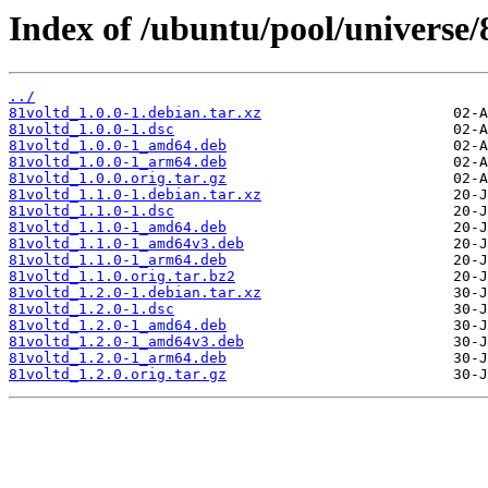
Index of /ubuntu/pool/universe/
../
81voltd_1.0.0-1.debian.tar.xz
81voltd_1.0.0-1.dsc
81voltd_1.0.0-1_amd64.deb
81voltd_1.0.0-1_arm64.deb
81voltd_1.0.0.orig.tar.gz
81voltd_1.1.0-1.debian.tar.xz
81voltd_1.1.0-1.dsc
81voltd_1.1.0-1_amd64.deb
81voltd_1.1.0-1_amd64v3.deb
81voltd_1.1.0-1_arm64.deb
81voltd_1.1.0.orig.tar.bz2
81voltd_1.2.0-1.debian.tar.xz
81voltd_1.2.0-1.dsc
81voltd_1.2.0-1_amd64.deb
81voltd_1.2.0-1_amd64v3.deb
81voltd_1.2.0-1_arm64.deb
81voltd_1.2.0.orig.tar.gz