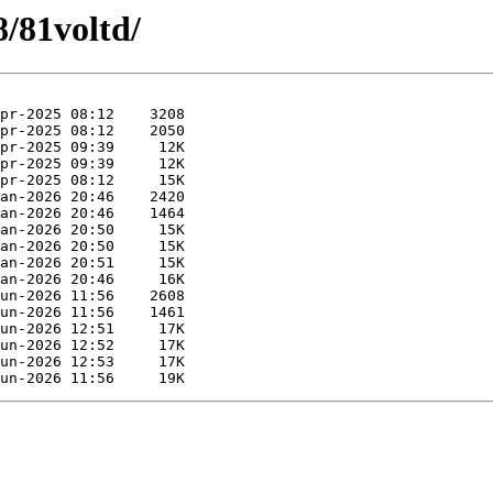
8/81voltd/