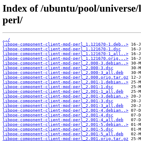
Index of /ubuntu/pool/universe
perl/
../
libpoe-component-client-mpd-perl_1.121670-1.deb..>
libpoe-component-client-mpd-perl_1.121670-1.dsc
libpoe-component-client-mpd-perl_1.121670-1_all..>
libpoe-component-client-mpd-perl_1.121670.orig...>
libpoe-component-client-mpd-perl_2.000-3.debian..>
libpoe-component-client-mpd-perl_2.000-3.dsc
libpoe-component-client-mpd-perl_2.000-3_all.deb
libpoe-component-client-mpd-perl_2.000.orig.tar.gz
libpoe-component-client-mpd-perl_2.001-1.debian..>
libpoe-component-client-mpd-perl_2.001-1.dsc
libpoe-component-client-mpd-perl_2.001-1_all.deb
libpoe-component-client-mpd-perl_2.001-3.debian..>
libpoe-component-client-mpd-perl_2.001-3.dsc
libpoe-component-client-mpd-perl_2.001-3_all.deb
libpoe-component-client-mpd-perl_2.001-4.debian..>
libpoe-component-client-mpd-perl_2.001-4.dsc
libpoe-component-client-mpd-perl_2.001-4_all.deb
libpoe-component-client-mpd-perl_2.001-5.debian..>
libpoe-component-client-mpd-perl_2.001-5.dsc
libpoe-component-client-mpd-perl_2.001-5_all.deb
libpoe-component-client-mpd-perl_2.001.orig.tar.gz