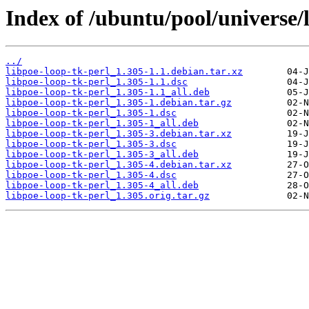
Index of /ubuntu/pool/universe/l
../
libpoe-loop-tk-perl_1.305-1.1.debian.tar.xz
libpoe-loop-tk-perl_1.305-1.1.dsc
libpoe-loop-tk-perl_1.305-1.1_all.deb
libpoe-loop-tk-perl_1.305-1.debian.tar.gz
libpoe-loop-tk-perl_1.305-1.dsc
libpoe-loop-tk-perl_1.305-1_all.deb
libpoe-loop-tk-perl_1.305-3.debian.tar.xz
libpoe-loop-tk-perl_1.305-3.dsc
libpoe-loop-tk-perl_1.305-3_all.deb
libpoe-loop-tk-perl_1.305-4.debian.tar.xz
libpoe-loop-tk-perl_1.305-4.dsc
libpoe-loop-tk-perl_1.305-4_all.deb
libpoe-loop-tk-perl_1.305.orig.tar.gz