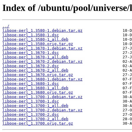
Index of /ubuntu/pool/universe/l
../
libpoe-perl_1.3580-1.debian.tar.gz
libpoe-perl_1.3580-1.dsc
libpoe-perl_1.3580-1_all.deb
libpoe-perl_1.3580.orig.tar.gz
libpoe-perl_1.3670-1.debian.tar.xz
libpoe-perl_1.3670-1.dsc
libpoe-perl_1.3670-1_all.deb
libpoe-perl_1.3670-2.debian.tar.xz
libpoe-perl_1.3670-2.dsc
libpoe-perl_1.3670-2_all.deb
libpoe-perl_1.3670.orig.tar.gz
libpoe-perl_1.3680-1.debian.tar.xz
libpoe-perl_1.3680-1.dsc
libpoe-perl_1.3680-1_all.deb
libpoe-perl_1.3680.orig.tar.gz
libpoe-perl_1.3700-1.debian.tar.xz
libpoe-perl_1.3700-1.dsc
libpoe-perl_1.3700-1_all.deb
libpoe-perl_1.3700-2.debian.tar.xz
libpoe-perl_1.3700-2.dsc
libpoe-perl_1.3700-2_all.deb
libpoe-perl_1.3700.orig.tar.gz