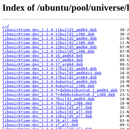
Index of /ubuntu/pool/universe/
../
libquicktime-dev_1.2.4-11build1_amd64.deb
libquicktime-dev_1.2.4-11build1_i386.deb
libquicktime-dev_1.2.4-12build2_amd64.deb
libquicktime-dev_1.2.4-12build2_i386.deb
libquicktime-dev_1.2.4-12build5_amd64.deb
libquicktime-dev_1.2.4-12build5_i386.deb
libquicktime-dev_1.2.4-16_amd64.deb
libquicktime-dev_1.2.4-17_amd64.deb
libquicktime-dev_1.2.4-17_arm64.deb
libquicktime-dev_1.2.4-17build2_amd64.deb
libquicktime-dev_1.2.4-17build2_amd64v3.deb
libquicktime-dev_1.2.4-17build2_arm64.deb
libquicktime-dev_1.2.4-4ubuntu2_amd64.deb
libquicktime-dev_1.2.4-4ubuntu2_i386.deb
libquicktime-dev_1.2.4-7+deb8u1ubuntu0.1_amd64.deb
libquicktime-dev_1.2.4-7+deb8u1ubuntu0.1_i386.deb
libquicktime-dev_1.2.4-7build3_amd64.deb
libquicktime-dev_1.2.4-7build3_i386.deb
libquicktime-doc_1.2.4-11build1_all.deb
libquicktime-doc_1.2.4-12build2_all.deb
libquicktime-doc_1.2.4-12build5_all.deb
libquicktime-doc_1.2.4-16_all.deb
libquicktime-doc_1.2.4-17_all.deb