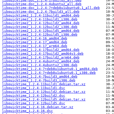
libquicktime-doc_1.2.4-17build2_all.deb
libquicktime-doc_1.2.4-4ubuntu2_all.deb
libquicktime-doc_1.2.4-7+deb8u1ubuntu0.1_all.deb
libquicktime-doc_1.2.4-7build3_all.deb
libquicktime2_1.2.4-11build1_amd64.deb
libquicktime2_1.2.4-11build1_i386.deb
libquicktime2_1.2.4-12build2_amd64.deb
libquicktime2_1.2.4-12build2_i386.deb
libquicktime2_1.2.4-12build5_amd64.deb
libquicktime2_1.2.4-12build5_i386.deb
libquicktime2_1.2.4-16_amd64.deb
libquicktime2_1.2.4-17_amd64.deb
libquicktime2_1.2.4-17_arm64.deb
libquicktime2_1.2.4-17build2_amd64.deb
libquicktime2_1.2.4-17build2_amd64v3.deb
libquicktime2_1.2.4-17build2_arm64.deb
libquicktime2_1.2.4-4ubuntu2_amd64.deb
libquicktime2_1.2.4-4ubuntu2_i386.deb
libquicktime2_1.2.4-7+deb8u1ubuntu0.1_amd64.deb
libquicktime2_1.2.4-7+deb8u1ubuntu0.1_i386.deb
libquicktime2_1.2.4-7build3_amd64.deb
libquicktime2_1.2.4-7build3_i386.deb
libquicktime_1.2.4-11build1.debian.tar.xz
libquicktime_1.2.4-11build1.dsc
libquicktime_1.2.4-12build2.debian.tar.xz
libquicktime_1.2.4-12build2.dsc
libquicktime_1.2.4-12build5.debian.tar.xz
libquicktime_1.2.4-12build5.dsc
libquicktime_1.2.4-16.debian.tar.xz
libquicktime_1.2.4-16.dsc