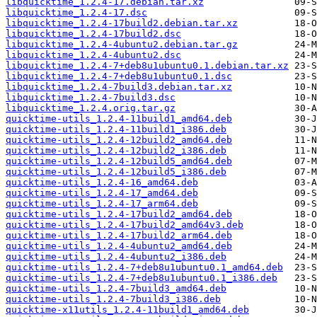
libquicktime_1.2.4-17.debian.tar.xz
libquicktime_1.2.4-17.dsc
libquicktime_1.2.4-17build2.debian.tar.xz
libquicktime_1.2.4-17build2.dsc
libquicktime_1.2.4-4ubuntu2.debian.tar.gz
libquicktime_1.2.4-4ubuntu2.dsc
libquicktime_1.2.4-7+deb8u1ubuntu0.1.debian.tar.xz
libquicktime_1.2.4-7+deb8u1ubuntu0.1.dsc
libquicktime_1.2.4-7build3.debian.tar.xz
libquicktime_1.2.4-7build3.dsc
libquicktime_1.2.4.orig.tar.gz
quicktime-utils_1.2.4-11build1_amd64.deb
quicktime-utils_1.2.4-11build1_i386.deb
quicktime-utils_1.2.4-12build2_amd64.deb
quicktime-utils_1.2.4-12build2_i386.deb
quicktime-utils_1.2.4-12build5_amd64.deb
quicktime-utils_1.2.4-12build5_i386.deb
quicktime-utils_1.2.4-16_amd64.deb
quicktime-utils_1.2.4-17_amd64.deb
quicktime-utils_1.2.4-17_arm64.deb
quicktime-utils_1.2.4-17build2_amd64.deb
quicktime-utils_1.2.4-17build2_amd64v3.deb
quicktime-utils_1.2.4-17build2_arm64.deb
quicktime-utils_1.2.4-4ubuntu2_amd64.deb
quicktime-utils_1.2.4-4ubuntu2_i386.deb
quicktime-utils_1.2.4-7+deb8u1ubuntu0.1_amd64.deb
quicktime-utils_1.2.4-7+deb8u1ubuntu0.1_i386.deb
quicktime-utils_1.2.4-7build3_amd64.deb
quicktime-utils_1.2.4-7build3_i386.deb
quicktime-x11utils_1.2.4-11build1_amd64.deb