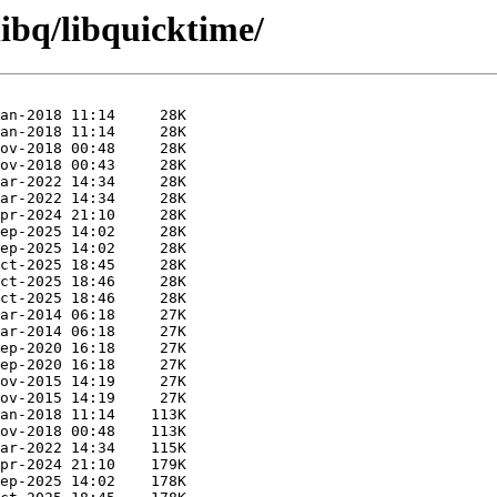
libq/libquicktime/