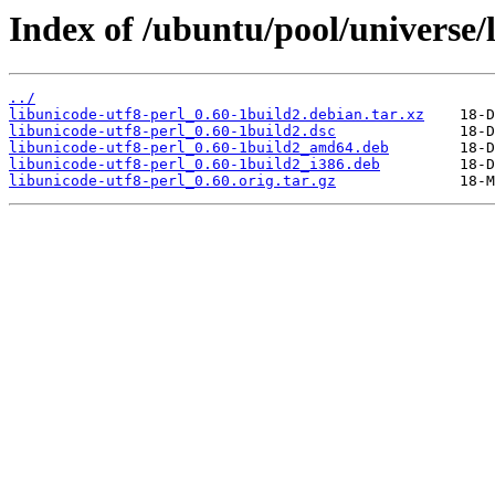
Index of /ubuntu/pool/universe/l
../
libunicode-utf8-perl_0.60-1build2.debian.tar.xz
libunicode-utf8-perl_0.60-1build2.dsc
libunicode-utf8-perl_0.60-1build2_amd64.deb
libunicode-utf8-perl_0.60-1build2_i386.deb
libunicode-utf8-perl_0.60.orig.tar.gz