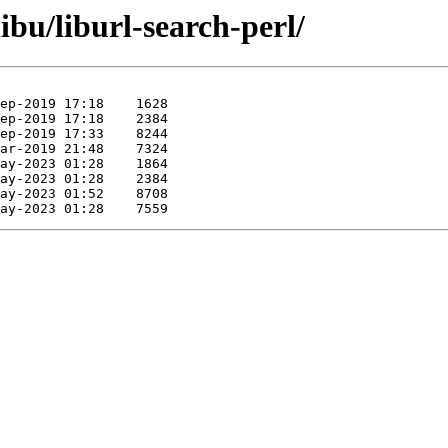
ibu/liburl-search-perl/