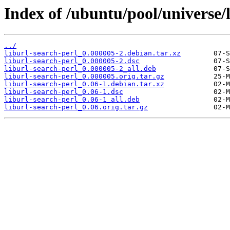
Index of /ubuntu/pool/universe/l
../
liburl-search-perl_0.000005-2.debian.tar.xz
liburl-search-perl_0.000005-2.dsc
liburl-search-perl_0.000005-2_all.deb
liburl-search-perl_0.000005.orig.tar.gz
liburl-search-perl_0.06-1.debian.tar.xz
liburl-search-perl_0.06-1.dsc
liburl-search-perl_0.06-1_all.deb
liburl-search-perl_0.06.orig.tar.gz