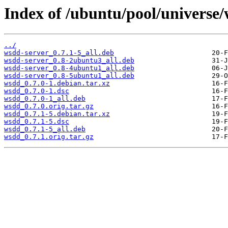
Index of /ubuntu/pool/universe
../
wsdd-server_0.7.1-5_all.deb
wsdd-server_0.8-2ubuntu3_all.deb
wsdd-server_0.8-4ubuntu1_all.deb
wsdd-server_0.8-5ubuntu1_all.deb
wsdd_0.7.0-1.debian.tar.xz
wsdd_0.7.0-1.dsc
wsdd_0.7.0-1_all.deb
wsdd_0.7.0.orig.tar.gz
wsdd_0.7.1-5.debian.tar.xz
wsdd_0.7.1-5.dsc
wsdd_0.7.1-5_all.deb
wsdd_0.7.1.orig.tar.gz