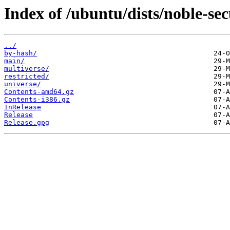
Index of /ubuntu/dists/noble-sec
../
by-hash/
main/
multiverse/
restricted/
universe/
Contents-amd64.gz
Contents-i386.gz
InRelease
Release
Release.gpg