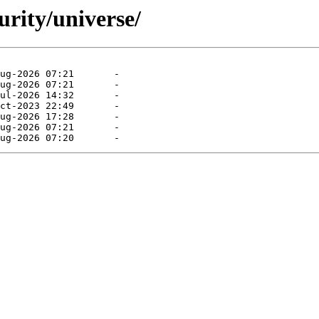
urity/universe/