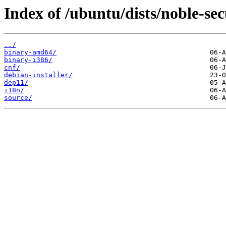
Index of /ubuntu/dists/noble-sec
../
binary-amd64/
binary-i386/
cnf/
debian-installer/
dep11/
i18n/
source/